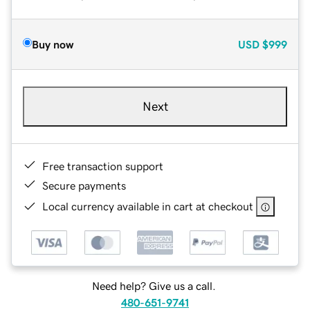
Buy now
USD
$999
Next
Free transaction support
Secure payments
Local currency available in cart at checkout
Need help? Give us a call.
480-651-9741