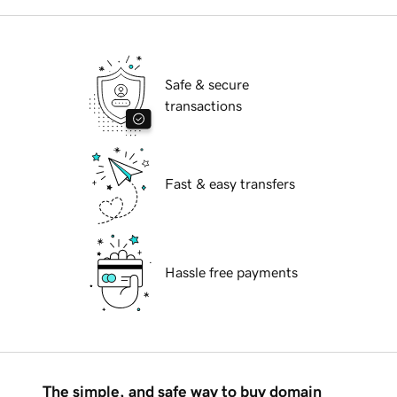
Safe & secure
transactions
Fast & easy transfers
Hassle free payments
The simple, and safe way to buy domain