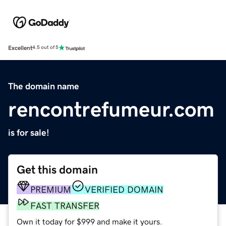
Excellent
4.5 out of 5
The domain name
rencontrefumeur.com
is for sale!
Get this domain
PREMIUM
VERIFIED DOMAIN
FAST TRANSFER
Own it today for $999 and make it yours.